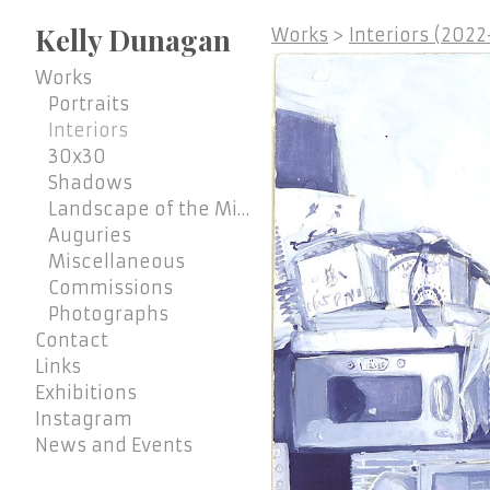
Kelly Dunagan
Works
>
Interiors (202
Works
Portraits
Interiors
30x30
Shadows
Landscape of the Mind
Auguries
Miscellaneous
Commissions
Photographs
Contact
Links
Exhibitions
Instagram
News and Events