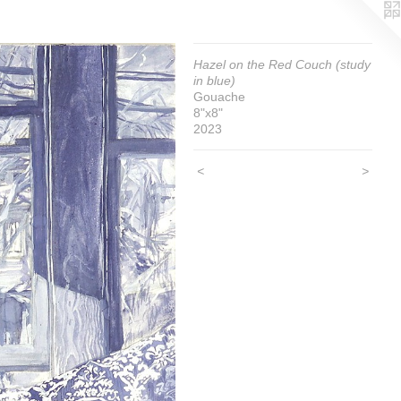
Hazel on the Red Couch (study
in blue)
Gouache
8"x8"
2023
<
>