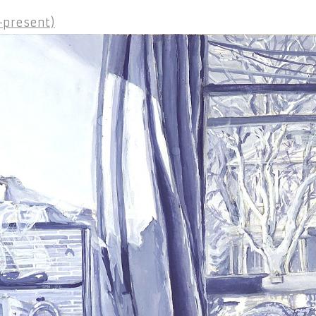
2-present)