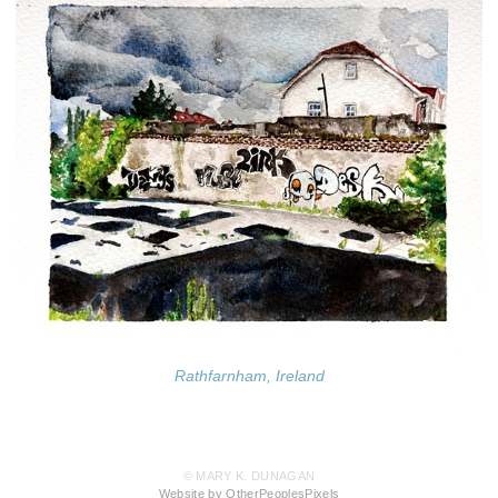
Rathfarnham, Ireland
© MARY K. DUNAGAN
Website by OtherPeoplesPixels