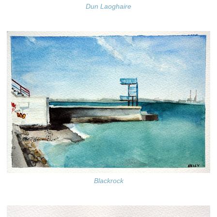
Dun Laoghaire
Blackrock