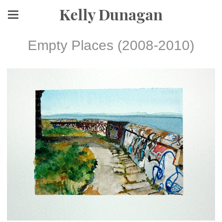
Kelly Dunagan
Empty Places (2008-2010)