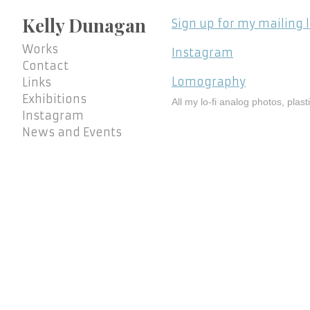
Kelly Dunagan
Sign up for my mailing l
Works
Instagram
Contact
Lomography
Links
Exhibitions
All my lo-fi analog photos, plas
Instagram
News and Events