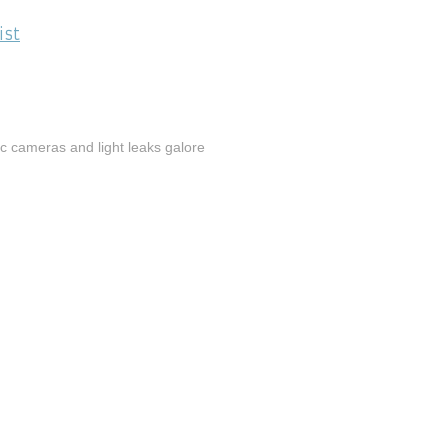
ist
tic cameras and light leaks galore