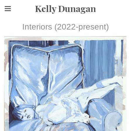
Kelly Dunagan
Interiors (2022-present)