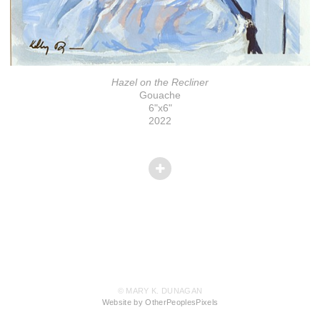
Hazel on the Recliner
Gouache
6"x6"
2022
© MARY K. DUNAGAN
Website by OtherPeoplesPixels