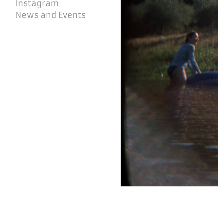
Instagram
News and Events