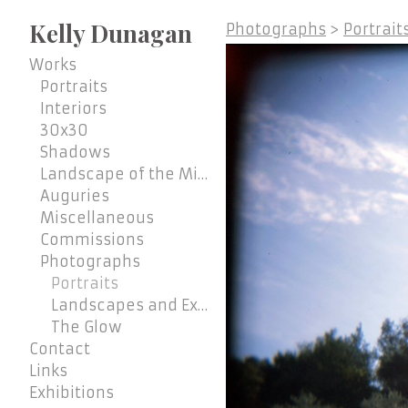
Kelly Dunagan
Photographs
>
Portrait
Works
Portraits
Interiors
30x30
Shadows
Landscape of the Mind
Auguries
Miscellaneous
Commissions
Photographs
Portraits
Landscapes and Exteriors
The Glow
Contact
Links
Exhibitions