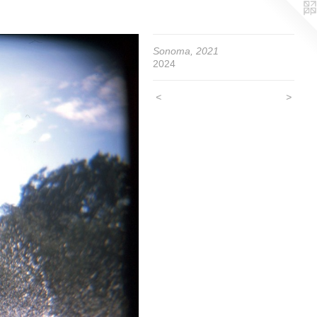
Sonoma, 2021
2024
<
>