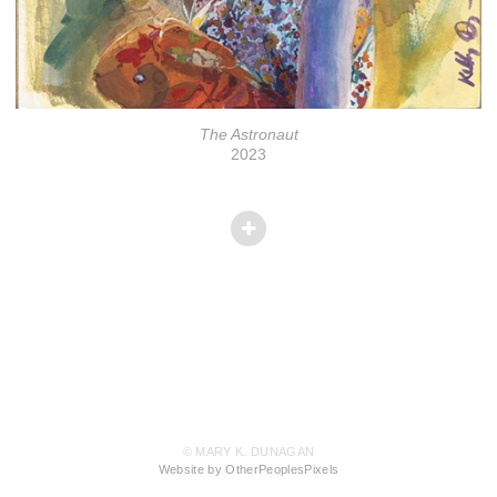
The Astronaut
2023
© MARY K. DUNAGAN
Website by OtherPeoplesPixels