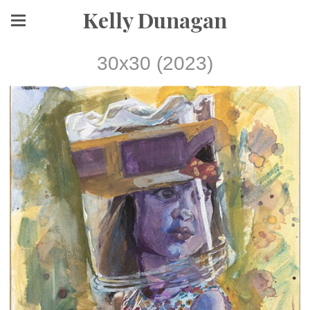
Kelly Dunagan
30x30 (2023)