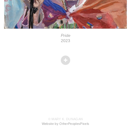
Pride
2023
© MARY K. DUNAGAN
Website by OtherPeoplesPixels