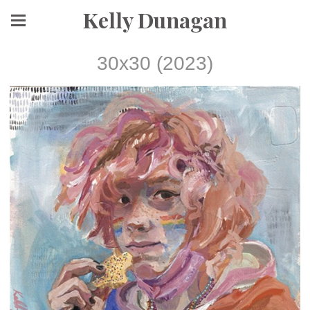
Kelly Dunagan
30x30 (2023)