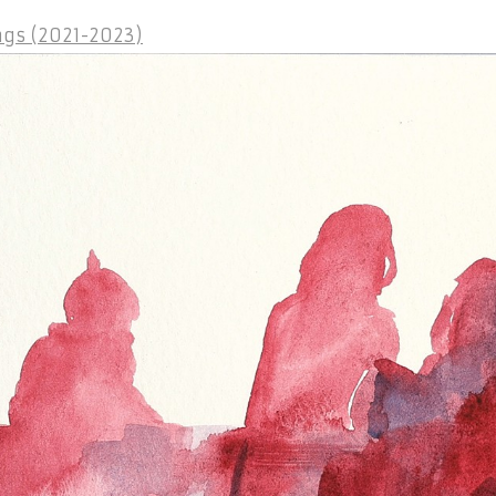
gs (2021-2023)