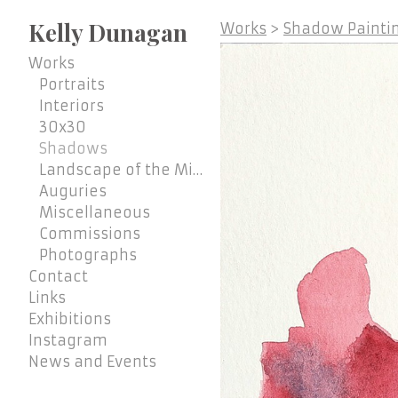
Kelly Dunagan
Works
>
Shadow Paintin
Works
Portraits
Interiors
30x30
Shadows
Landscape of the Mind
Auguries
Miscellaneous
Commissions
Photographs
Contact
Links
Exhibitions
Instagram
News and Events