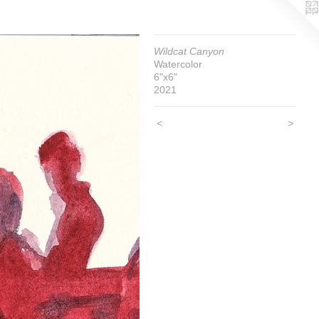
Wildcat Canyon
Watercolor
6"x6"
2021
<
>