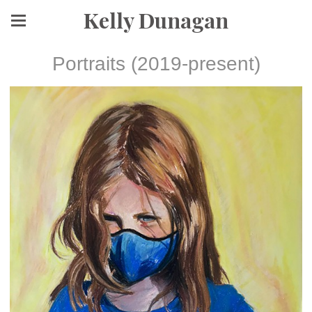
Kelly Dunagan
Portraits (2019-present)