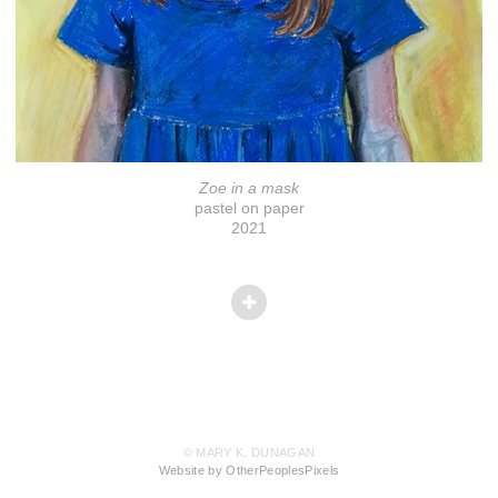
Zoe in a mask
pastel on paper
2021
© MARY K. DUNAGAN
Website by OtherPeoplesPixels