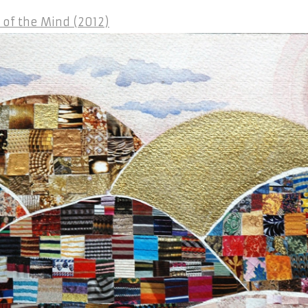
of the Mind (2012)