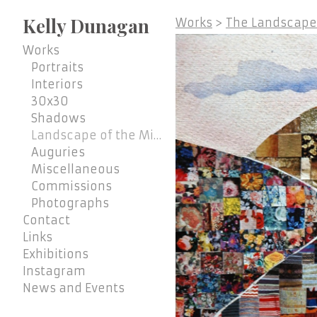
Kelly Dunagan
Works
>
The Landscape 
Works
Portraits
Interiors
30x30
Shadows
Landscape of the Mind
Auguries
Miscellaneous
Commissions
Photographs
Contact
Links
Exhibitions
Instagram
News and Events