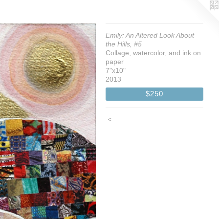
Emily: An Altered Look About
the Hills, #5
Collage, watercolor, and ink on
paper
7"x10"
2013
$250
<