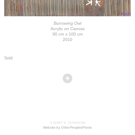
Burrowing Owl
Acrylic on Canvas
90 cm x 100 cm
2010
Sold
© MARY K. DUNAGAN
Website by OtherPeoplesPixels