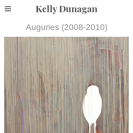
Kelly Dunagan
Auguries (2008-2010)