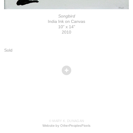
Songbird
India Ink on Canvas
10" x 14"
2010
Sold
© MARY K. DUNAGAN
Website by OtherPeoplesPixels