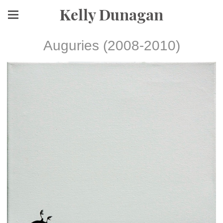
Kelly Dunagan
Auguries (2008-2010)