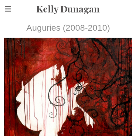
Kelly Dunagan
Auguries (2008-2010)