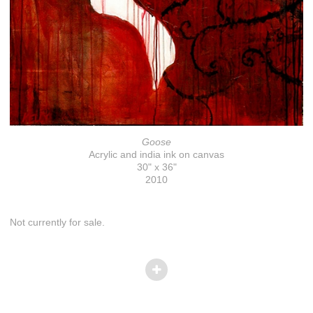
Goose
Acrylic and india ink on canvas
30" x 36"
2010
Not currently for sale.